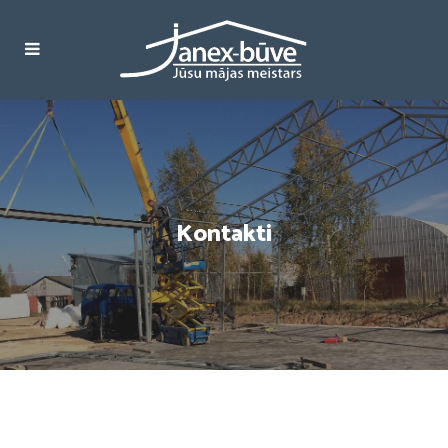
Kontakti